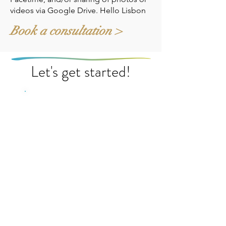
videos via Google Drive. Hello Lisbon
Book a consultation >
Let's get started!
Energy Flow
Consultation
Starting at $295.00
Let's make sure your home
or business is flowing with
positive energy. Book a
consultation for an overall
energy uplift for your home
or business and start
experiencing more joy and