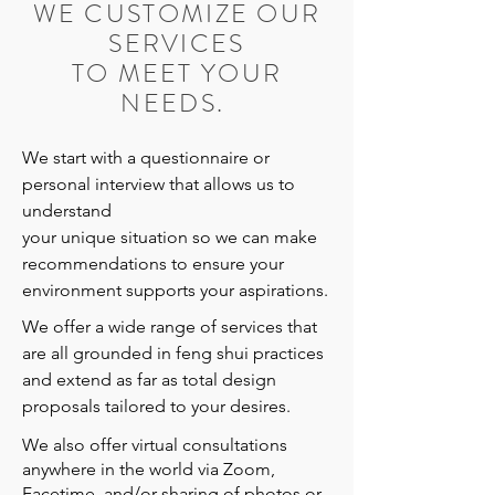
WE CUSTOMIZE OUR
SERVICES
TO MEET YOUR
NEEDS.
We start with a questionnaire or
personal interview that allows us to
understand
your unique situation so we can make
recommendations to ensure your
environment supports your aspirations.
We offer a wide range of services that
are all grounded in feng shui practices
and extend as far as total design
proposals tailored to your desires.
We also offer virtual consultations
anywhere in the world via Zoom,
Facetime, and/or sharing of photos or