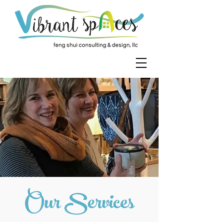
Our Services