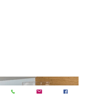
Starting at $195.00
Selling? Attract the perfect
buyer by using our "feng
shui eyes" to bring new
energy to your home by
staging it with your
belongings.
Buying? Before you
purchase a home, let us
evaluate from an energetic
point of view.