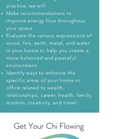
practice,
we will:
Make recommendations to
improve energy flow throughout
your space.
Evaluate the various expressions of
wood, fire, earth, metal, and water
in your home to help you create a
more balanced and peaceful
environment.
Identify ways to enhance the
specific areas of your home or
office related to wealth,
relationships, career, health, family,
wisdom, creativity, and travel.
Get Your Chi Flowing