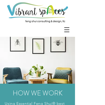
HOW WE WORK
Using Essential Feng Shui® best