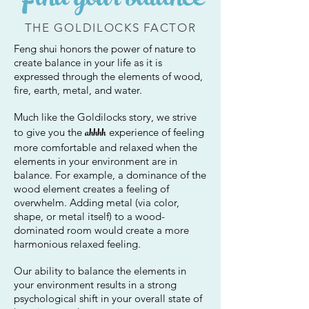
Find your balance
THE GOLDILOCKS FACTOR
Feng shui honors the power of nature to
create balance in your life as it is
expressed through the elements of wood,
fire, earth, metal, and water.
Much like the Goldilocks story, we strive
ahhhh
to give you the
experience of feeling
more comfortable and relaxed when the
elements in your environment are in
balance.
For example, a dominance of the
wood element creates a feeling of
overwhelm.
Adding metal (via color,
shape, or metal itself) to a wood-
dominated room would create a more
harmonious relaxed feeling.
Our ability to balance the elements in
your environment results in a strong
psychological shift in your overall state of