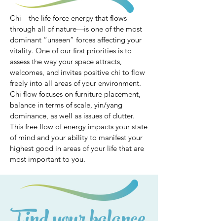
Chi—the life force energy that flows
through all of nature—is one of the most
dominant “unseen” forces affecting your
vitality. One of our first priorities is to
assess the way your space attracts,
welcomes, and invites positive chi to flow
freely into all areas of your environment.
Chi flow focuses on furniture placement,
balance in terms of scale, yin/yang
dominance, as well as issues of clutter.
This free flow of energy impacts your state
of mind and your ability to manifest your
highest good in areas of your life that are
most important to you.