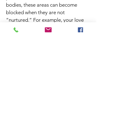
bodies, these areas can become
blocked when they are not
“nurtured.” For example, your love
and relationship area needs the fire
element to keep the flame of passion
alive in your relationship. You don’t
want to put a water feature there!
Your love area thrives when there are
pairs of objects that represent
partnership or when other symbolic
representations of love are on
display. Let us help ensure you are
honoring the most significant aspects
of your life such as wealth, family,
love, health, career, creativity.