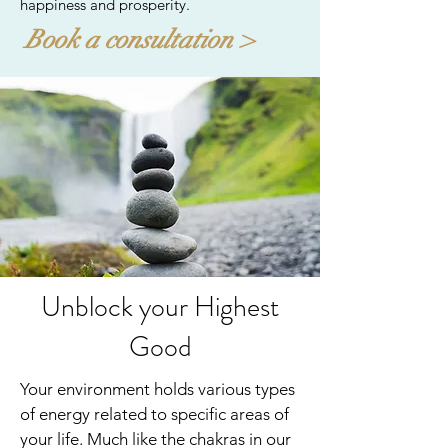
happiness and prosperity.
Book a consultation >
Unblock your Highest
Good
Your environment holds various types
of energy related to specific areas of
your life. Much like the chakras in our