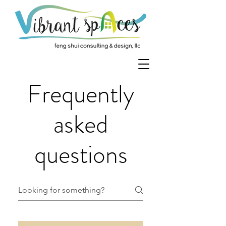
Frequently
asked
questions